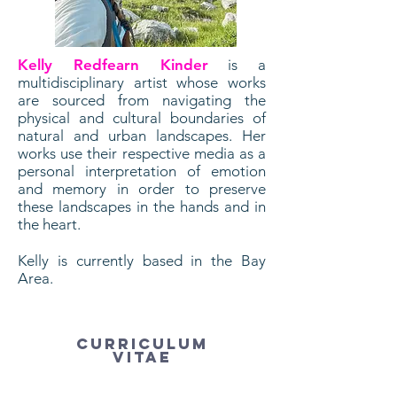
Kelly Redfearn Kinder
is a
multidisciplinary artist whose works
are sourced from navigating the
physical and cultural boundaries of
natural and urban landscapes. Her
works use their respective media as a
personal interpretation of emotion
and memory in order to preserve
these landscapes in the hands and in
the heart.
Kelly is currently based in the Bay
Area.
Curriculum
Vitae