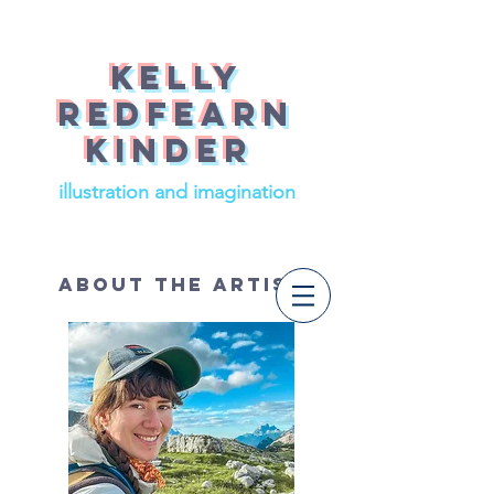
Kelly
redfearn
Kinder
illustration and imagination
About The Artist