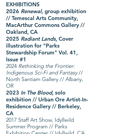
EXHIBITIONS
2026
Renewal,
group exhibition
// Temescal Arts Community,
MacArthur Commons Gallery //
Oakland, CA
2025
Radiant Lands
, Cover
illustration for "Parks
Stewardship Forum" Vol. 41,
Issue #1
2024
Rethinking the Frontier:
Indigenous Sci-Fi and Fantasy
//
North Santiam Gallery // Albany,
OR
2023
In The Blood
, solo
exhibition // Urban Ore Artist-In-
Residence Gallery // Berkeley,
CA
2017 Staff Art Show, Idyllwild
Summer Program // Parks
Exhibition Center // Idyllwild, C
A