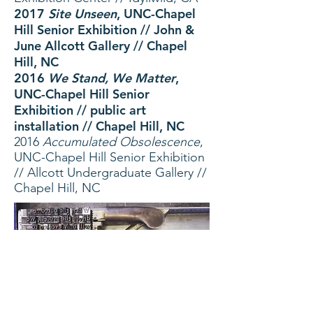
2017
Site Unseen
, UNC-Ch
apel
Hill Senior Exhibition // John &
June Allcott Gallery // Chapel
Hill, NC
2016
We Stand, We Matter
,
UNC-Chapel Hill Senior
Exhibition // public art
installation // Chapel Hill, NC
2016
Accumulated Obsolescence
,
UNC-Chapel Hill Senior Exhibition
// Allcott Undergraduate Gallery //
Chapel Hill, NC